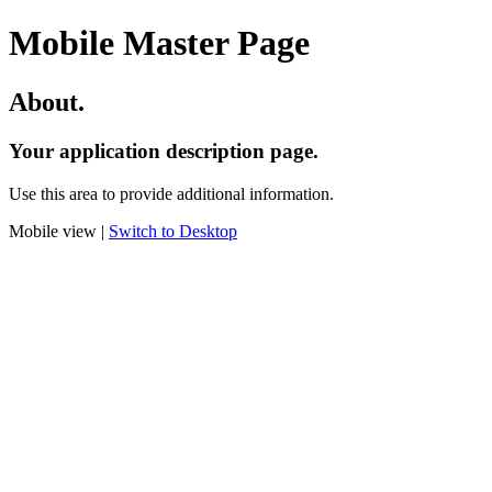
Mobile Master Page
About.
Your application description page.
Use this area to provide additional information.
Mobile view |
Switch to Desktop